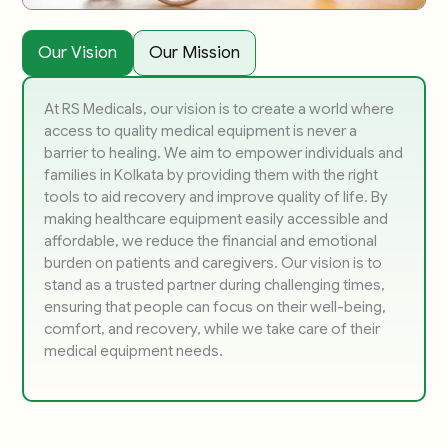
Our Vision
Our Mission
At RS Medicals, our vision is to create a world where
access to quality medical equipment is never a
barrier to healing. We aim to empower individuals and
families in Kolkata by providing them with the right
tools to aid recovery and improve quality of life. By
making healthcare equipment easily accessible and
affordable, we reduce the financial and emotional
burden on patients and caregivers. Our vision is to
stand as a trusted partner during challenging times,
ensuring that people can focus on their well-being,
comfort, and recovery, while we take care of their
medical equipment needs.