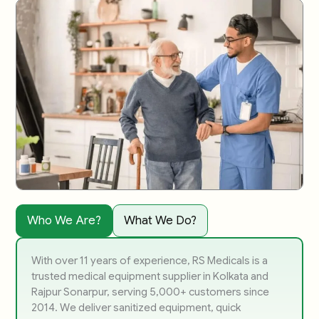
Who We Are?
What We Do?
With over 11 years of experience, RS Medicals is a
trusted medical equipment supplier in Kolkata and
Rajpur Sonarpur, serving 5,000+ customers since
2014. We deliver sanitized equipment, quick