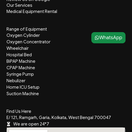
m
Our Services
Medical Equipment Rental
Range of Equipment
Oxygen Cylinder
WhatsApp
Oxygen Concentrator
Wheelchair
Hospital Bed
BiPAP Machine
CPAP Machine
Syringe Pump
Nebulizer
Home ICU Setup
Suction Machine
Find Us Here
E/ 121, Ramgarh, Garia, Kolkata, West Bengal 700047
We are open 24*7