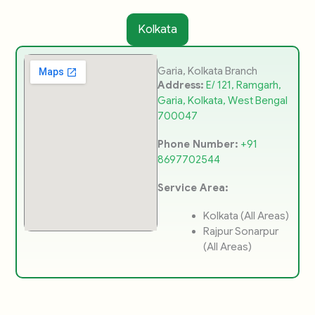
Kolkata
Garia, Kolkata Branch
Address:
E/ 121, Ramgarh,
Garia, Kolkata, West Bengal
700047
Phone Number:
+91
8697702544
Service Area:
Kolkata (All Areas)
Rajpur Sonarpur
(All Areas)