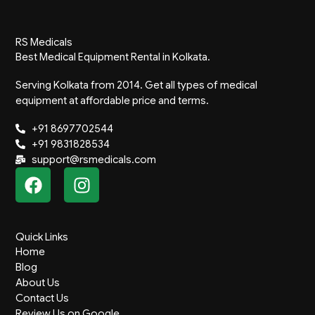
RS Medicals
Best Medical Equipment Rental in Kolkata.
Serving Kolkata from 2014. Get all types of medical
equipment at affordable price and terms.
+91 8697702544
+91 9831828534
support@rsmedicals.com
F
I
a
n
c
s
e
t
Quick Links
b
a
Home
o
g
Blog
o
r
About Us
k
a
Contact Us
Review Us on Google