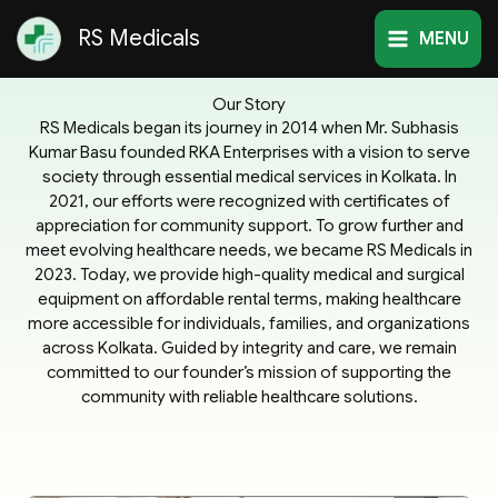
Skip
RS Medicals
to
MENU
content
Our Story
RS Medicals began its journey in 2014 when Mr. Subhasis
Kumar Basu founded RKA Enterprises with a vision to serve
society through essential medical services in Kolkata. In
2021, our efforts were recognized with certificates of
appreciation for community support. To grow further and
meet evolving healthcare needs, we became RS Medicals in
2023. Today, we provide high-quality medical and surgical
equipment on affordable rental terms, making healthcare
more accessible for individuals, families, and organizations
across Kolkata. Guided by integrity and care, we remain
committed to our founder’s mission of supporting the
community with reliable healthcare solutions.