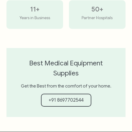
11
+
50
+
Years in Business
Partner Hospitals
Best Medical Equipment
Supplies
Get the Best from the comfort of your home.
+91 8697702544