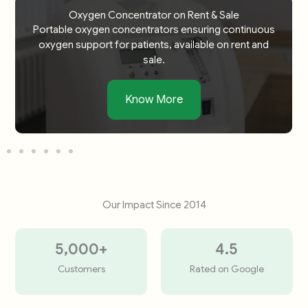
Oxygen Concentrator on Rent & Sale
Portable oxygen concentrators ensuring continuous
oxygen support for patients, available on rent and
sale.
Know More
Our Impact Since 2014
5,000
+
4.5
Customers
Rated on Google