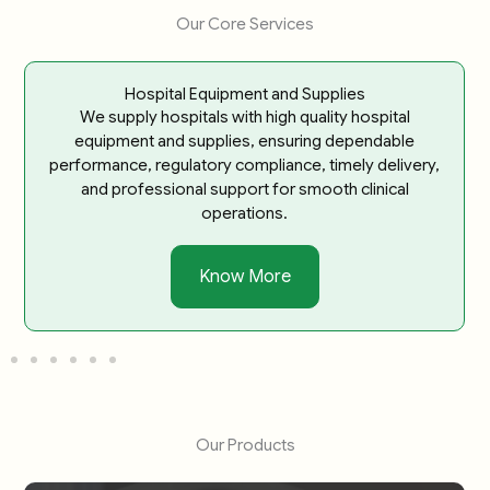
Our Core Services
Hospital Equipment and Supplies
We supply hospitals with high quality hospital
equipment and supplies, ensuring dependable
performance, regulatory compliance, timely delivery,
and professional support for smooth clinical
operations.
Know More
Our Products