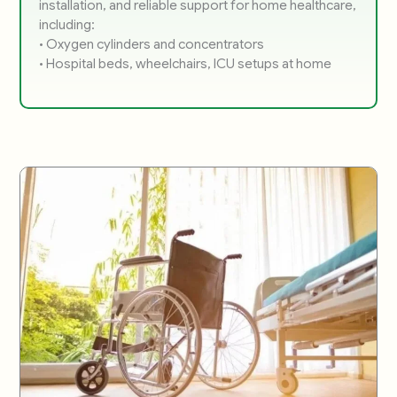
installation, and reliable support for home healthcare,
including:
• Oxygen cylinders and concentrators
• Hospital beds, wheelchairs, ICU setups at home