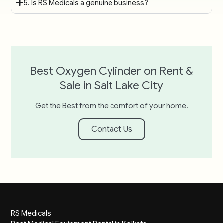
5. Is RS Medicals a genuine business?
Best Oxygen Cylinder on Rent &
Sale in Salt Lake City
Get the Best from the comfort of your home.
Contact Us
RS Medicals