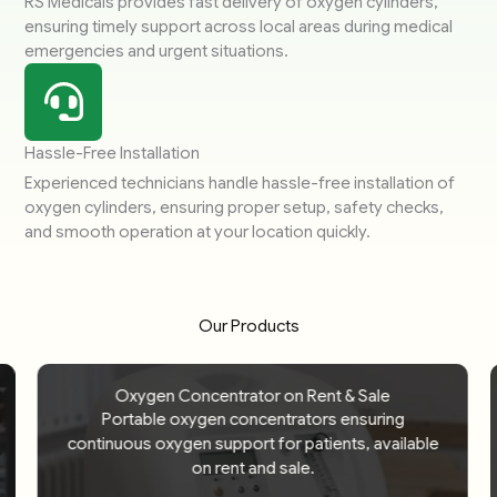
RS Medicals provides fast delivery of oxygen cylinders,
ensuring timely support across local areas during medical
emergencies and urgent situations.
Hassle-Free Installation
Experienced technicians handle hassle-free installation of
oxygen cylinders, ensuring proper setup, safety checks,
and smooth operation at your location quickly.
Our Products
Oxygen Concentrator on Rent & Sale
Portable oxygen concentrators ensuring
continuous oxygen support for patients, available
on rent and sale.