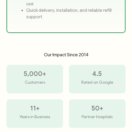
use
Quick delivery, installation, and reliable refill
support
Our Impact Since 2014
5,000
+
4.5
Customers
Rated on Google
11
+
50
+
Years in Business
Partner Hospitals