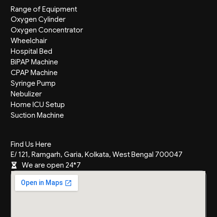
Range of Equipment
Oxygen Cylinder
Oxygen Concentrator
Wheelchair
Hospital Bed
BiPAP Machine
CPAP Machine
Syringe Pump
Nebulizer
Home ICU Setup
Suction Machine
Find Us Here
E/ 121, Ramgarh, Garia, Kolkata, West Bengal 700047
We are open 24*7