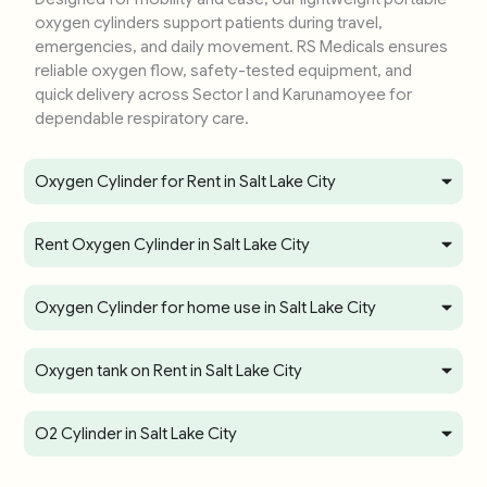
oxygen cylinders support patients during travel,
emergencies, and daily movement. RS Medicals ensures
reliable oxygen flow, safety-tested equipment, and
quick delivery across Sector I and Karunamoyee for
dependable respiratory care.
Oxygen Cylinder for Rent in Salt Lake City
Rent Oxygen Cylinder in Salt Lake City
Oxygen Cylinder for home use in Salt Lake City
Oxygen tank on Rent in Salt Lake City
O2 Cylinder in Salt Lake City