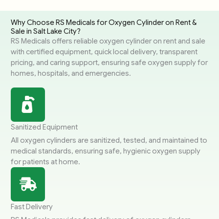
Why Choose RS Medicals for Oxygen Cylinder on Rent &
Sale in Salt Lake City?
RS Medicals offers reliable oxygen cylinder on rent and sale
with certified equipment, quick local delivery, transparent
pricing, and caring support, ensuring safe oxygen supply for
homes, hospitals, and emergencies.
Sanitized Equipment
All oxygen cylinders are sanitized, tested, and maintained to
medical standards, ensuring safe, hygienic oxygen supply
for patients at home.
Fast Delivery