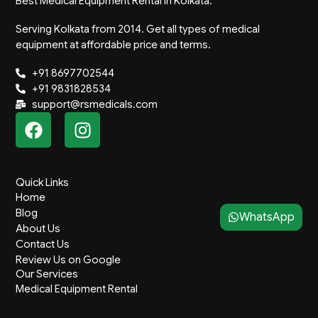
Best Medical Equipment Rental in Kolkata.
Serving Kolkata from 2014. Get all types of medical
equipment at affordable price and terms.
+91 8697702544
+91 9831828534
support@rsmedicals.com
F
I
a
n
c
s
e
t
Quick Links
b
a
Home
o
g
Blog
WhatsApp
o
r
About Us
k
a
Contact Us
m
Review Us on Google
Our Services
Medical Equipment Rental