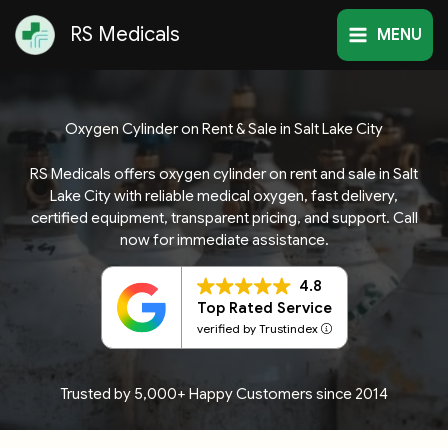
Skip
RS Medicals
to
MENU
content
Oxygen Cylinder on Rent & Sale in Salt Lake City
RS Medicals offers oxygen cylinder on rent and sale in Salt
Lake City with reliable medical oxygen, fast delivery,
certified equipment, transparent pricing, and support. Call
now for immediate assistance.
4.8
Top Rated Service
verified by Trustindex
Trusted by 5,000+ Happy Customers since 2014