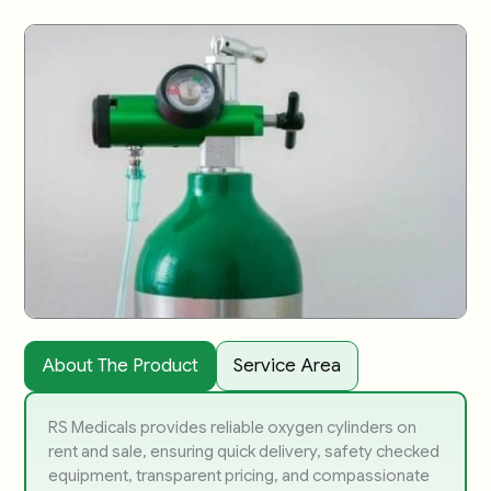
About The Product
Service Area
RS Medicals provides reliable oxygen cylinders on
rent and sale, ensuring quick delivery, safety checked
equipment, transparent pricing, and compassionate