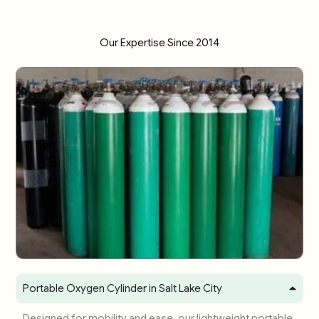
Our Expertise Since 2014
Portable Oxygen Cylinder in Salt Lake City
Designed for mobility and ease, our lightweight portable