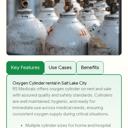
Key Features
Use Cases
Benefits
Oxygen Cylinder rental in Salt Lake City
RS Medicals offers oxygen cylinder on rent and sale
with assured quality and safety standards. Cylinders
are well maintained, hygienic, and ready for
immediate use across medical needs, ensuring
consistent oxygen supply during critical situations.
Multiple cylinder sizes for home and hospital