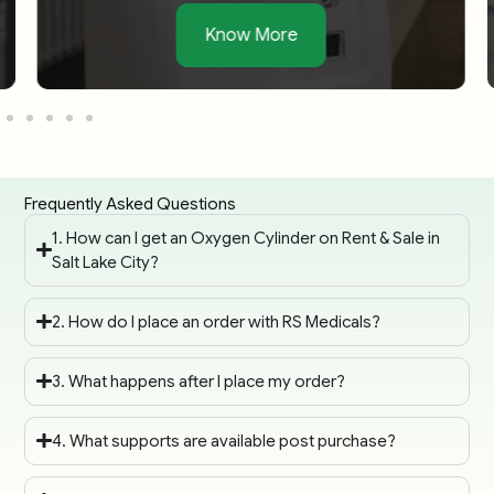
Know More
Frequently Asked Questions
1. How can I get an Oxygen Cylinder on Rent & Sale in
Salt Lake City?
2. How do I place an order with RS Medicals?
3. What happens after I place my order?
4. What supports are available post purchase?