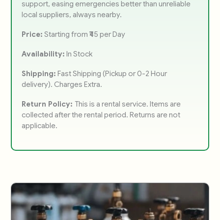
support, easing emergencies better than unreliable
local suppliers, always nearby.
Price:
Starting from ₹45 per Day
Availability:
In Stock
Shipping:
Fast Shipping (Pickup or 0-2 Hour
delivery). Charges Extra.
Return Policy:
This is a rental service. Items are
collected after the rental period. Returns are not
applicable.